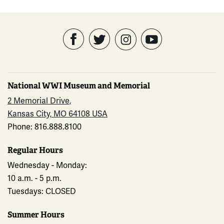
National WWI Museum and Memorial
2 Memorial Drive,
Kansas City, MO 64108 USA
Phone: 816.888.8100
Regular Hours
Wednesday - Monday:
10 a.m. - 5 p.m.
Tuesdays: CLOSED
Summer Hours