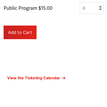
Quantity for GA
Public Program
$15.00
Add to Cart
View the Ticketing Calendar