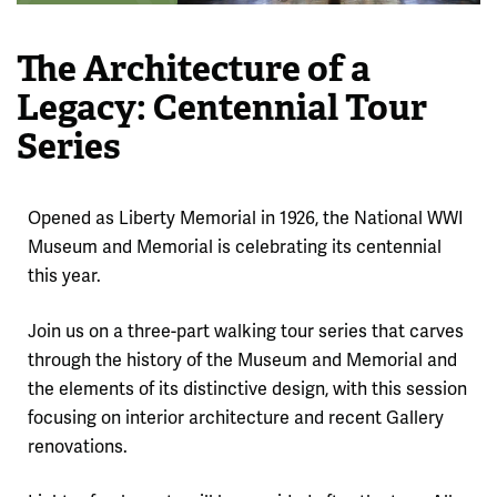
The Architecture of a
Legacy: Centennial Tour
Series
Opened as Liberty Memorial in 1926, the National WWI
Museum and Memorial is celebrating its centennial
this year.
Join us on a three-part walking tour series that carves
through the history of the Museum and Memorial and
the elements of its distinctive design, with this session
focusing on interior architecture and recent Gallery
renovations.