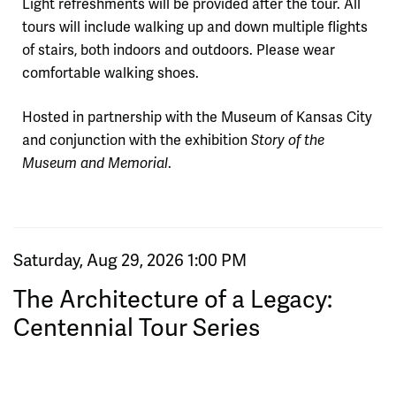
Light refreshments will be provided after the tour. All
tours will include walking up and down multiple flights
of stairs, both indoors and outdoors. Please wear
comfortable walking shoes.
Hosted in partnership with the Museum of Kansas City
and conjunction with the exhibition
Story of the
.
Museum and Memorial
Item details
Date
Saturday, Aug 29, 2026 1:00 PM
Name
The Architecture of a Legacy:
Centennial Tour Series
Purchase items
,
for