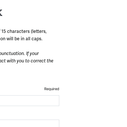
K
 15 characters (letters,
n will be in all caps.
punctuation. If your
act with you to correct the
Required