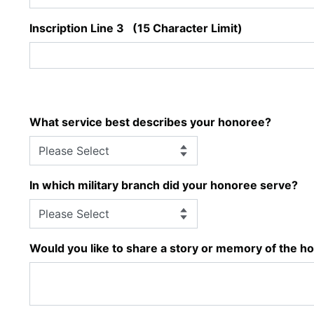
Inscription Line 3 (15 Character Limit)
What service best describes your honoree?
In which military branch did your honoree serve?
Would you like to share a story or memory of the h