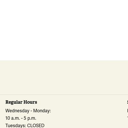
Regular Hours
Wednesday - Monday:
10 a.m. - 5 p.m.
Tuesdays: CLOSED