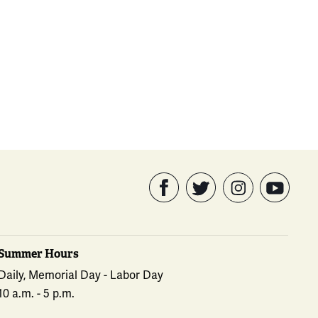
Summer Hours
Daily, Memorial Day - Labor Day
10 a.m. - 5 p.m.