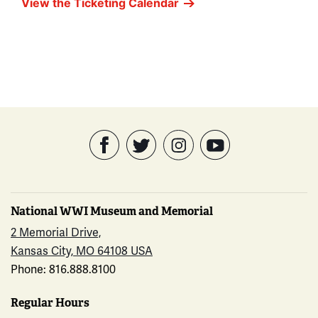
View the Ticketing Calendar
National WWI Museum and Memorial
2 Memorial Drive,
Kansas City, MO 64108 USA
Phone: 816.888.8100
Regular Hours