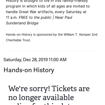
History is brought to life in this family‑friendly
program in which kids of all ages are invited to
handle Great War artifacts, every Saturday at
11 a.m.
FREE to the public | Near Paul
Sunderland Bridge
Hands-on History is sponsored by the William T. Kemper 2nd
Charitable Trust.
Item details
Date
Saturday, Dec 28, 2019 11:00 AM
Name
Hands-on History
We're sorry! Tickets are
no longer available