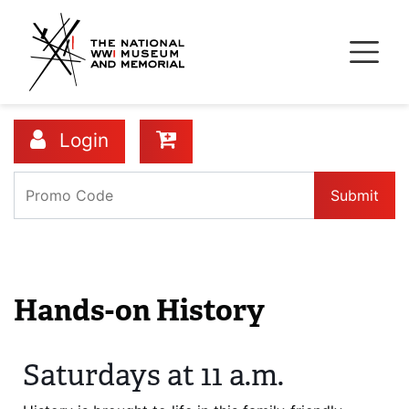
Skip
to
main
content
Login
Submit
Details
Hands-on History
Saturdays at 11 a.m.