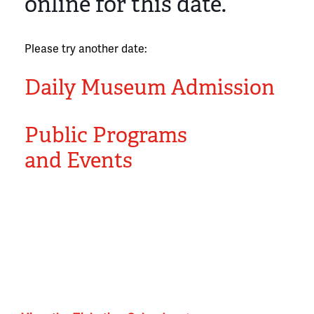
online for this date.
Please try another date:
Daily Museum Admission
Public Programs
and Events