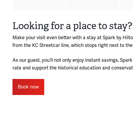
Looking for a place to stay?
Make your visit even better with a stay at Spark by Hilt
from the KC Streetcar line, which stops right next to 
As our guest, you’ll not only enjoy instant savings, Spa
rate and support the historical education and conservat
Book now