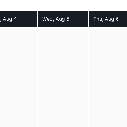
, Aug 4
Wed, Aug 5
Thu, Aug 6
day 4 August 2026
Wednesday 5 August 2026
Thursday 6 Augu