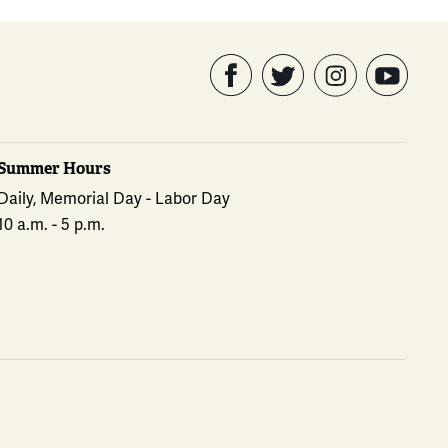
Summer Hours
Daily, Memorial Day - Labor Day
10 a.m. - 5 p.m.