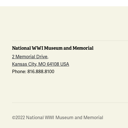
National WWI Museum and Memorial
2 Memorial Drive,
Kansas City, MO 64108 USA
Phone: 816.888.8100
©2022 National WWI Museum and Memorial