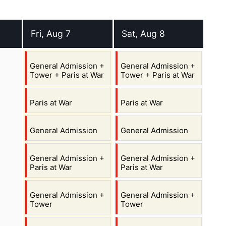
Fri, Aug 7
Sat, Aug 8
st 2026
Friday 7 August 2026
Saturday 8 August 2026
,
,
General Admission +
General Admission +
Tower + Paris at War
Tower + Paris at War
,
,
Paris at War
Paris at War
,
,
General Admission
General Admission
,
,
General Admission +
General Admission +
Paris at War
Paris at War
,
,
General Admission +
General Admission +
Tower
Tower
,
,