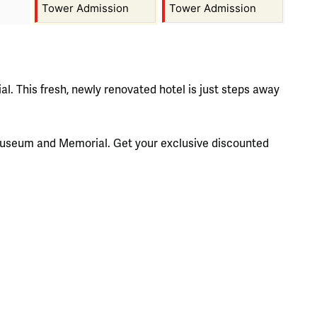
Tower Admission
Tower Admission
l. This fresh, newly renovated hotel is just steps away
he Museum and Memorial. Get your exclusive discounted