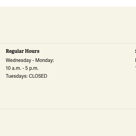
Regular Hours
Wednesday - Monday:
10 a.m. - 5 p.m.
Tuesdays: CLOSED