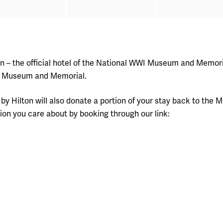
on – the official hotel of the National WWI Museum and Memoria
the Museum and Memorial.
rk by Hilton will also donate a portion of your stay back to t
ion you care about by booking through our link: