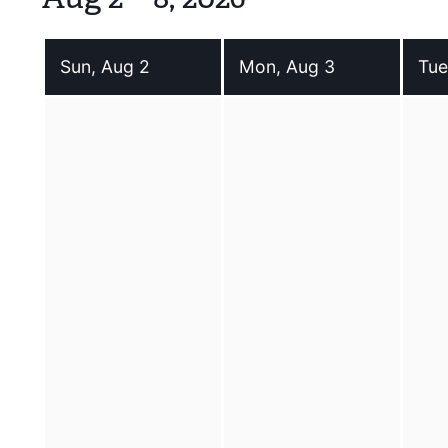
Sun, Aug 2
Mon, Aug 3
Tue
Sunday 2 August 2026
Monday 3 August 2026
Tues