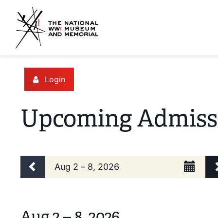
Login
Upcoming Admiss
Change the way events are d
Calendar View
Display calendar by:
Select Week
Previous week
Aug 2 – 8, 2026
Aug 2 – 8, 2026