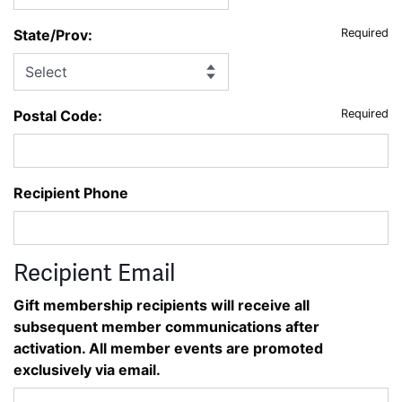
State/Prov:
Required
Postal Code:
Required
Recipient Phone
Recipient Email
Gift membership recipients will receive all
subsequent member communications after
activation. All member events are promoted
exclusively via email.