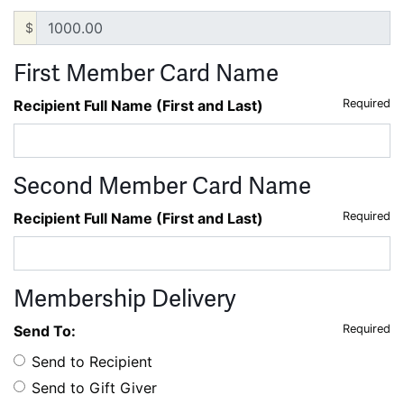
$
First Member Card Name
Recipient Full Name (First and Last)
Required
Second Member Card Name
Recipient Full Name (First and Last)
Required
Membership Delivery
Send To:
Required
Send to Recipient
Send to Gift Giver