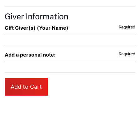
Giver Information
Gift Giver(s) (Your Name)
Required
Add a personal note:
Required
Add to Cart