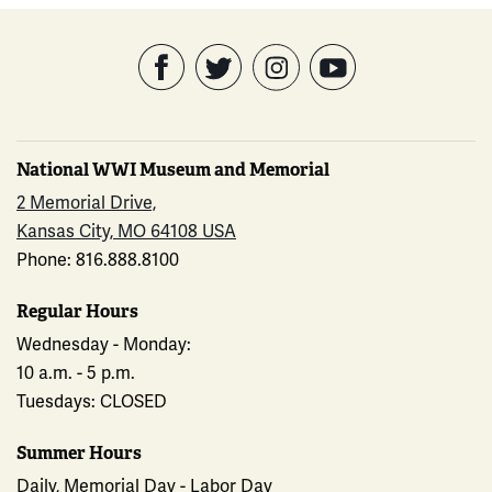
National WWI Museum and Memorial
2 Memorial Drive,
Kansas City, MO 64108 USA
Phone: 816.888.8100
Regular Hours
Wednesday - Monday:
10 a.m. - 5 p.m.
Tuesdays: CLOSED
Summer Hours
Daily, Memorial Day - Labor Day