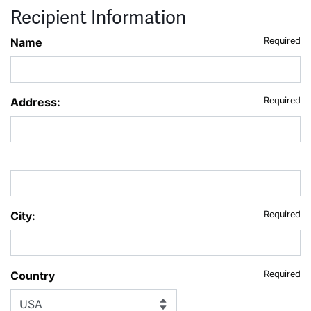
Recipient Information
Name
Required
Address:
Required
City:
Required
Country
Required