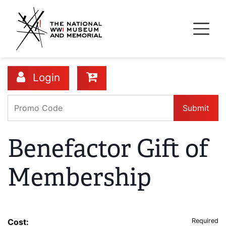
Skip
to
main
content
Login
Submit
Benefactor Gift of
Membership
Cost:
Required